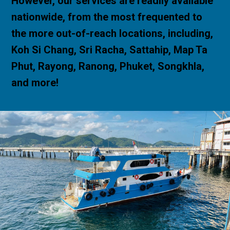
However, our services are readily available
nationwide, from the most frequented to
the more out-of-reach locations, including,
Koh Si Chang, Sri Racha, Sattahip, Map Ta
Phut, Rayong, Ranong, Phuket, Songkhla,
and more!