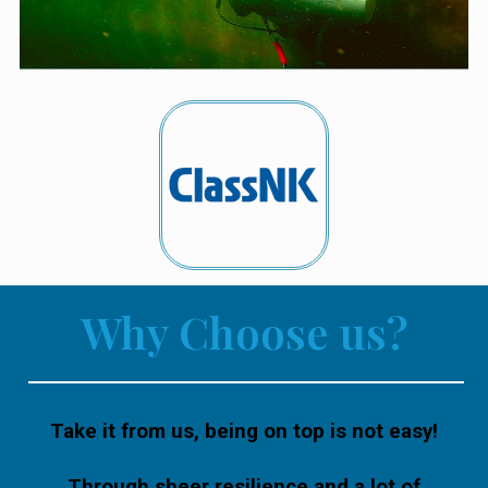
Why Choose us?
Take it from us, being on top is not easy!
Through sheer resilience and a lot of