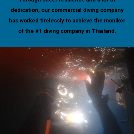
dedication, our commercial diving company
has worked tirelessly to achieve the moniker
of the #1 diving company in Thailand.