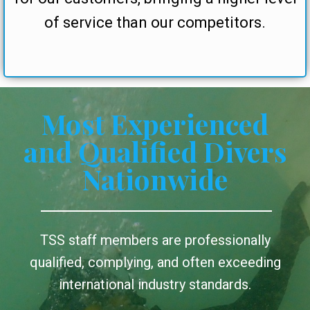
of service than our competitors.
Most Experienced
and Qualified Divers
Nationwide
TSS staff members are professionally
qualified, complying, and often exceeding
international industry standards.