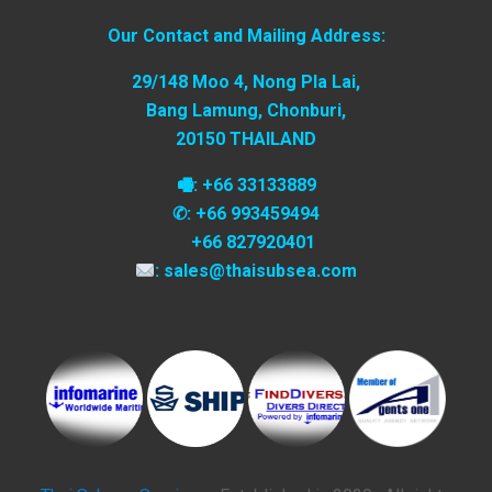
Our Contact and Mailing Address:
29/148 Moo 4, Nong Pla Lai,
Bang Lamung, Chonburi,
20150 THAILAND
🖷: +66 33133889
✆: +66 993459494
+66 827920401
: sales@thaisubsea.com