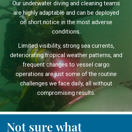
Our underwater diving and cleaning teams
are highly adaptable and can be deployed
on short notice in the most adverse
conditions.
Limited visibility, strong sea currents,
deteriorating tropical weather patterns, and
frequent changes to vessel cargo
operations are just some of the routine
challenges we face daily, all without
compromising results.
Not sure what