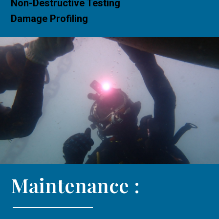
Non-Destructive Testing
Damage Profiling
Maintenance :