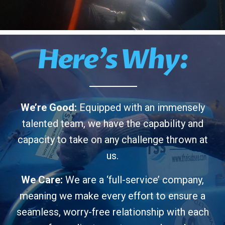
Here’s Why:
We’re Good:
Equipped with an immensely
talented team, we have the capability and
capacity to take on any challenge thrown at
us.
We Care:
We are a ‘full-service’ company,
meaning we make every effort to ensure a
seamless, worry-free relationship with each