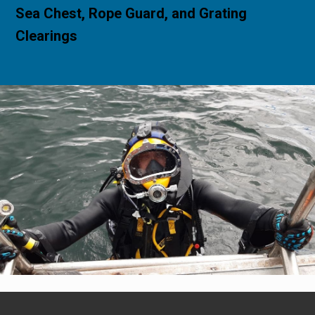
Sea Chest, Rope Guard, and Grating
Clearings