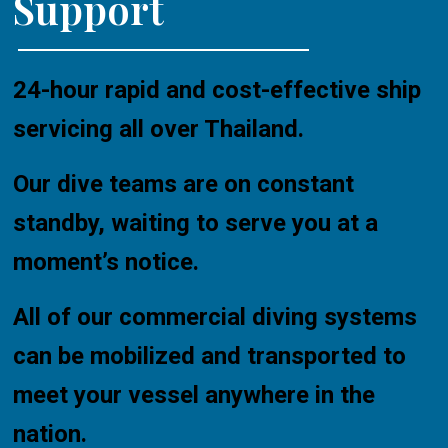
Support
24-hour rapid and cost-effective ship
servicing all over Thailand.
Our dive teams are on constant
standby, waiting to serve you at a
moment’s notice.
All of our commercial diving systems
can be mobilized and transported to
meet your vessel anywhere in the
nation.