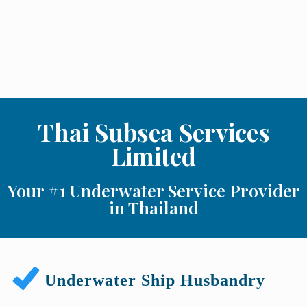
Thai Subsea Services
Limited
Your #1 Underwater Service Provider
in Thailand
Underwater Ship Husbandry