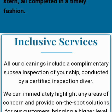
stern, all completed in a timely
fashion.
Inclusive Services
All our cleanings include a complimentary
subsea inspection of your ship, conducted
by a certified inspection diver.
We can immediately highlight any areas of
concern and provide on-the-spot solutions
for our customers, bringing a higher level