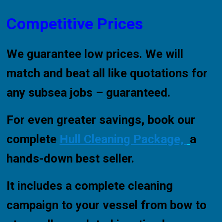
Competitive Prices
We guarantee low prices. We will
match and beat all like quotations for
any subsea jobs – guaranteed.
For even greater savings, book our
complete
Hull Cleaning Package,
a
hands-down best seller.
It includes a complete cleaning
campaign to your vessel from bow to