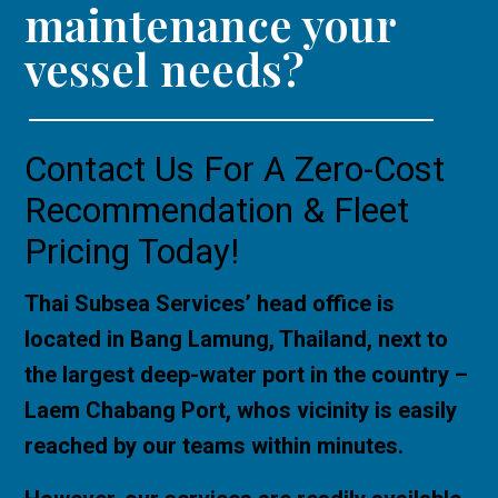
maintenance your
vessel needs?
Contact Us For A Zero-Cost
Recommendation & Fleet
Pricing Today!
Thai Subsea Services’ head office is
located in Bang Lamung, Thailand, next to
the largest deep-water port in the country –
Laem Chabang Port, whos vicinity is easily
reached by our teams within minutes.