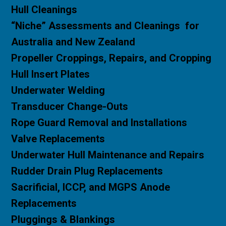
H
ull Cleanings
“Niche” Assessments and Cleanings for
Australia and New Zealand
Propeller Croppings, Repairs, and Cropping
Hull Insert Plates
Underwater Welding
Transducer Change-Outs
Rope Guard Removal and Installations
Valve Replacements
Underwater Hull Maintenance and Repairs
Rudder Drain Plug Replacements
Sacrificial,
ICCP, and MGPS Anode
Replacements
Pluggings & Blankings