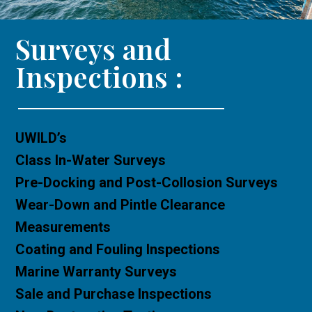
Surveys and
Inspections :
UWILD’s
Class In-Water Surveys
Pre-Docking and Post-Collosion Surveys
Wear-Down and Pintle Clearance
Measurements
Coating and Fouling Inspections
Marine Warranty Surveys
Sale and Purchase Inspections