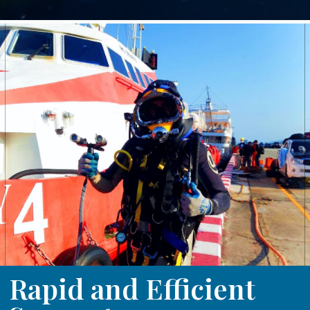
Rapid and Efficient