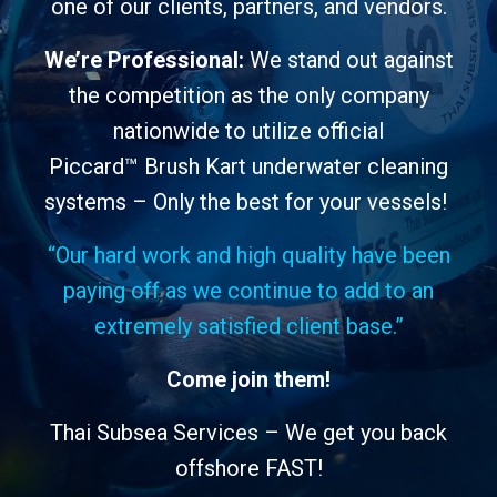
one of our clients, partners, and vendors.
We’re Professional:
We
stand out against
the competition
as the only company
nationwide to utilize official
Piccard™
Brush Kart underwater cleaning
systems
– Only the best for your vessels!
“Our hard work and high quality have been
paying off as we continue to add to an
extremely satisfied client base.”
Come join them!
Thai Subsea Services – We get you back
offshore FAST!