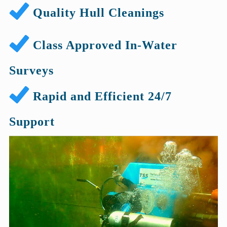
Quality Hull Cleanings
Class Approved In-Water
Surveys
Rapid and Efficient 24/7
Support