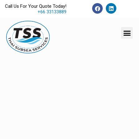
Call Us For Your Quote Today!
+66 33133889