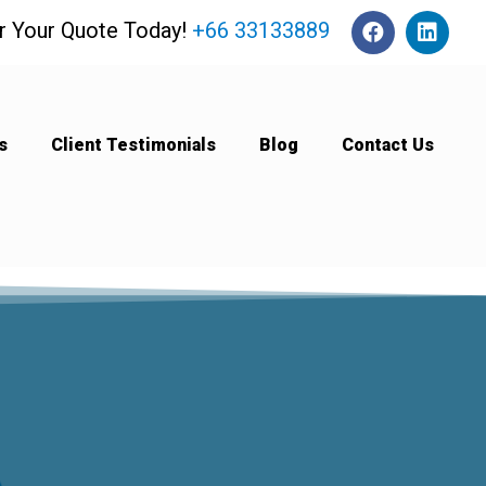
or Your Quote Today!
+66 33133889
s
Client Testimonials
Blog
Contact Us