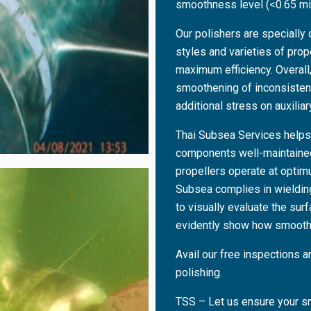
smoothness level (<0.65 mi
Our polishers are specially 
styles and varieties of pro
maximum efficiency. Overall,
smoothening of inconsisten
additional stress on auxilia
Thai Subsea Services helps
components well-maintained 
propellers operate at optimu
Subsea complies in wielding
to visually evaluate the sur
evidently show how smooth
Avail our free inspections a
polishing.
TSS – Let us ensure your sm