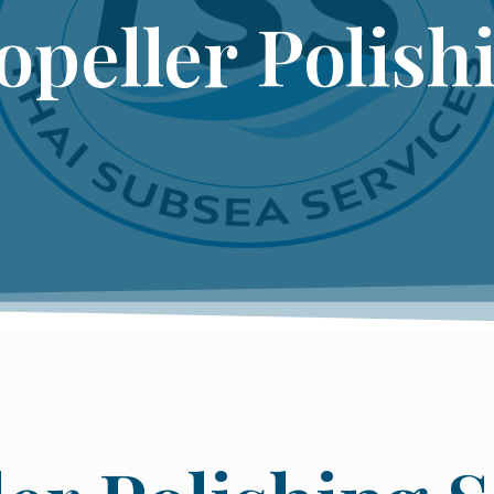
opeller Polish