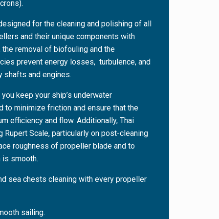
crons).
designed for the cleaning and polishing of all
pellers and their unique components with
 the removal of biofouling and the
cies prevent energy losses, turbulence, and
ry shafts and engines.
 you keep your ship’s underwater
to minimize friction and ensure that the
m efficiency and flow. Additionally, Thai
 Rupert Scale, particularly on post-cleaning
face roughness of propeller blade and to
 is smooth.
nd sea chests cleaning with every propeller
ooth sailing.