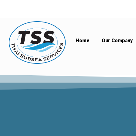
Home
Our Company