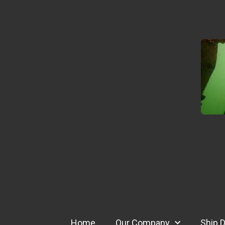
Home
Our Company
Ship D