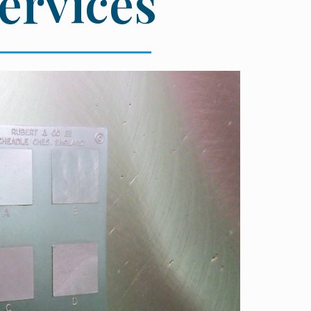
Services