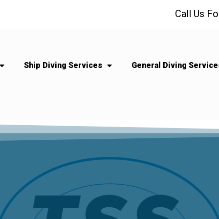
Call Us F
Ship Diving Services
General Diving Service