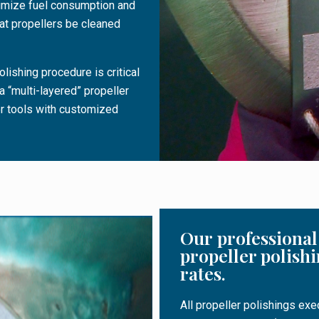
nimize fuel consumption and
t propellers be cleaned
olishing procedure is critical
a “multi-layered” propeller
er tools with customized
Our professional 
propeller polishi
rates.
All propeller polishings ex