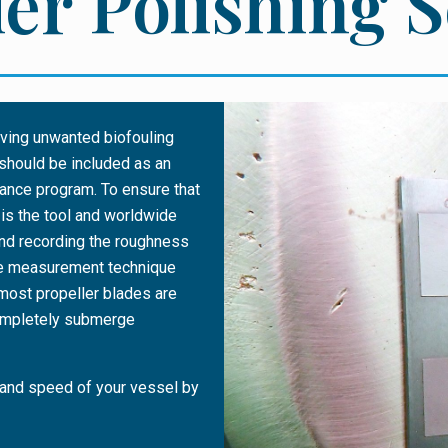
er Polishing 
moving unwanted biofouling
should be included as an
nance program. To ensure that
 is the tool and worldwide
nd recording the roughness
tive measurement technique
 most propeller blades are
completely submerge
 and speed of your vessel by