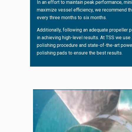
In an effort to maintain peak performance, mi
maximize vessel efficiency, we recommend tha
every three months to six months.
Additionally, following an adequate propeller p
in achieving high-level results. At TSS we use 
polishing procedure and state-of-the-art pow
polishing pads to ensure the best results.