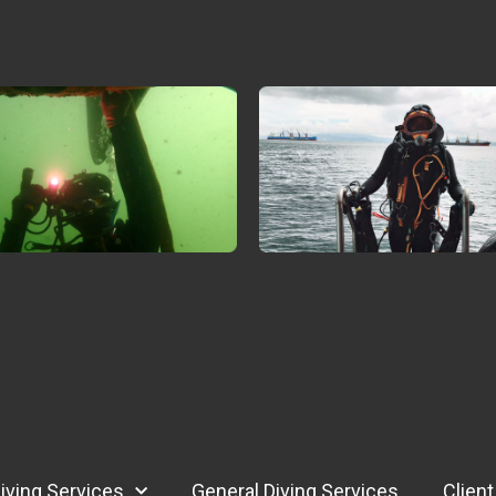
iving Services
General Diving Services
Client