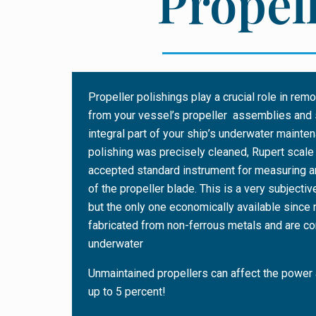
Propell
Propeller polishings play a crucial role in re
from your vessel’s propeller assemblies and 
integral part of your ship’s underwater mainte
polishing was precisely cleaned, Rupert scale
accepted standard instrument for measuring a
of the propeller blade. This is a very subjec
but the only one economically available since
fabricated from non-ferrous metals and are 
underwater
Unmaintained propellers can affect the power
up to 5 percent!