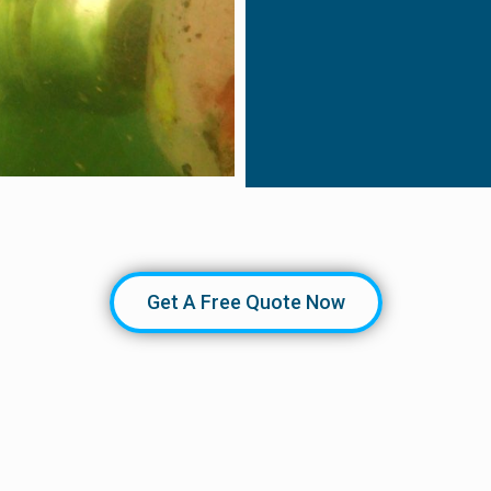
Get A Free Quote Now