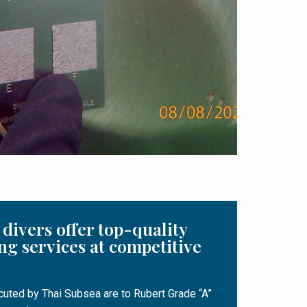
divers offer top-quality
ng services at competitive
ecuted by Thai Subsea are to Rubert Grade “A”