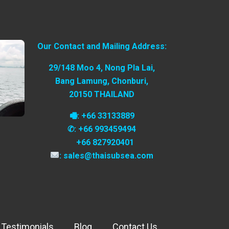
Our Contact and Mailing Address:
29/148 Moo 4, Nong Pla Lai,
Bang Lamung, Chonburi,
20150 THAILAND
🖷: +66 33133889
✆: +66 993459494
+66 827920401
: sales@thaisubsea.com
 Testimonials
Blog
Contact Us