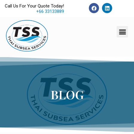
Call Us For Your Quote Today!
+66 33133889
BLOG