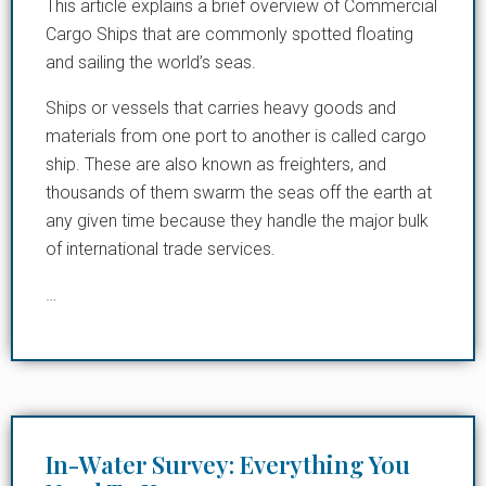
This article explains a brief overview of Commercial
Cargo Ships that are commonly spotted floating
and sailing the world’s seas.
Ships or vessels that carries heavy goods and
materials from one port to another is called cargo
ship. These are also known as freighters, and
thousands of them swarm the seas off the earth at
any given time because they handle the major bulk
of international trade services.
…
In-Water Survey: Everything You