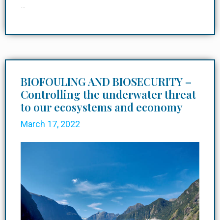
…
BIOFOULING AND BIOSECURITY –
Controlling the underwater threat
to our ecosystems and economy
March 17, 2022