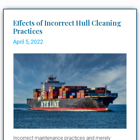
Effects of Incorrect Hull Cleaning
Practices
April 5, 2022
Incorrect maintenance practices and merely