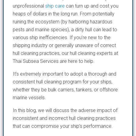
unprofessional
ship care
can turn up and cost you
heaps of dollars in the long run. From potentially
ruining the ecosystem (by harboring hazardous
pests and marine species), a dirty hull can lead to
various ship inefficiencies. If you’re new to the
shipping industry or generally unaware of correct
hull cleaning practices, our hull cleaning experts at
Thai Subsea Services are here to help.
It’s extremely important to adopt a thorough and
consistent hull cleaning program for your ships,
whether they be bulk carriers, tankers, or offshore
marine vessels.
In this blog, we will discuss the adverse impact of
inconsistent and incorrect hull cleaning practices
that can compromise your ship’s performance.