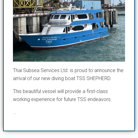
Thai Subsea Services Ltd. is proud to announce the
arrival of our new diving boat TSS SHEPHERD.
This beautiful vessel will provide a first-class
working experience for future TSS endeavors.
…