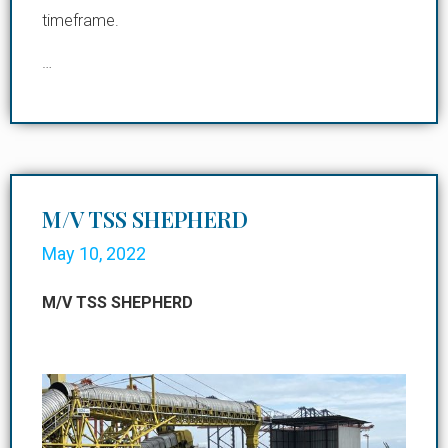
timeframe.
…
M/V TSS SHEPHERD
May 10, 2022
M/V TSS SHEPHERD