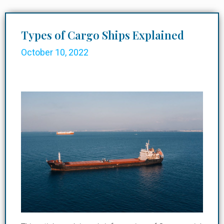
Types of Cargo Ships Explained
October 10, 2022