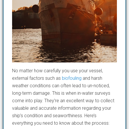
No matter how carefully you use your vessel,
external factors such as
b
iofouling
and
harsh
weather conditions can often lead to un-noticed,
long-term damage. This is when in-water surveys
come
in
to play. They’re an excellent way to collect
valuable and accurate information regarding your
ship’s condition and seaworthiness. Here’s
everything you need to know about the process: