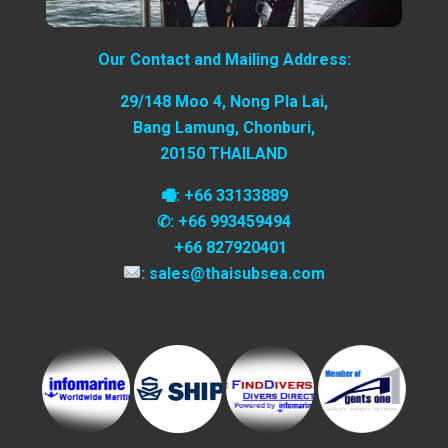
Our Contact and Mailing Address:
29/148 Moo 4, Nong Pla Lai,
Bang Lamung, Chonburi,
20150 THAILAND
🖷: +66 33133889
✆: +66 993459494
+66 827920401
: sales@thaisubsea.com