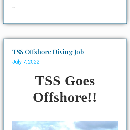
…
TSS Offshore Diving Job
July 7, 2022
TSS Goes
Offshore!!