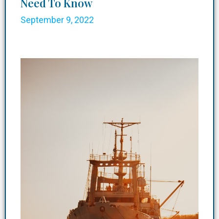
Need To Know
September 9, 2022