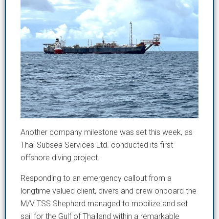
Another company milestone was set this week, as
Thai Subsea Services Ltd. conducted its first
offshore diving project.
Responding to an emergency callout from a
longtime valued client, divers and crew onboard the
M/V TSS Shepherd managed to mobilize and set
sail for the Gulf of Thailand within a remarkable