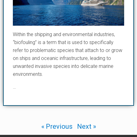
Within the shipping and environmental industries,
“biofouling” is a term that is used to specifically
refer to problematic species that attach to or grow
on ships and oceanic infrastructure, leading to
unwanted invasive species into delicate marine
environments.
…
« Previous
Next »